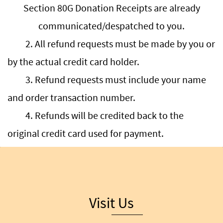
Section 80G Donation Receipts are already
communicated/despatched to you.
2. All refund requests must be made by you or
by the actual credit card holder.
3. Refund requests must include your name
and order transaction number.
4. Refunds will be credited back to the
original credit card used for payment.
Visit Us