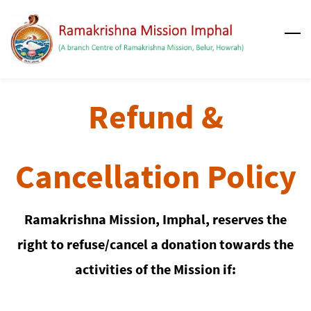
Skip
to
main
content
Refund &
Cancellation Policy
Ramakrishna Mission, Imphal, reserves the
right to refuse/cancel a donation towards the
activities of the Mission if: