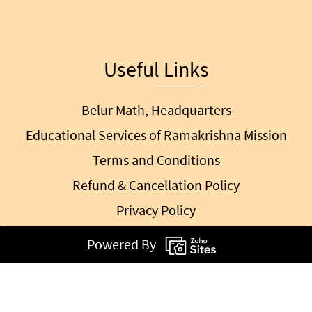
Useful Links
Belur Math, Headquarters
Educational Services of Ramakrishna Mission
Terms and Conditions
Refund & Cancellation Policy
Privacy Policy
Powered By