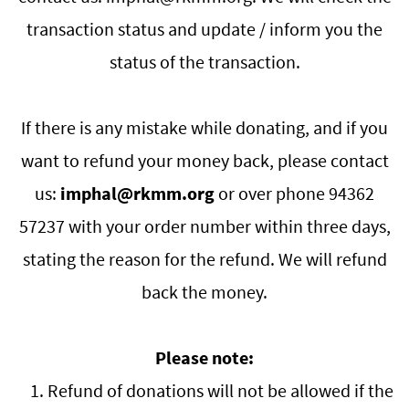
transaction status and update / inform you the
status of the transaction.
If there is any mistake while donating, and if you
want to refund your money back, please contact
us:
imphal
@rkmm.org
or over phone
94362
57237
with your order number within three days,
stating the reason for the refund. We will refund
back the money.
Please note:
1. Refund of donations will not be allowed if the