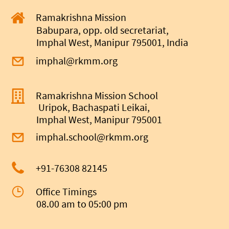
Ramakrishna Mission
Babupara, opp. old secretariat,
Imphal West, Manipur 795001, India
imphal@rkmm.org
Ramakrishna Mission School
Uripok, Bachaspati Leikai,
Imphal West, Manipur 795001
imphal.school@rkmm.org
+91-
76308 82145
Office Timings
08.00 am to 05:00 pm