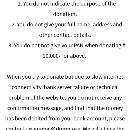
1. You do not indicate the purpose of the
donation.
2. You do not give your full name, address and
other contact details.
3. You do not not give your PAN when donating ₹
10,000/- or above.
When you try to donate but due to slow internet
connectivity, bank server failure or technical
problem of the website, you do not receive any
confirmation message, and find that the money
has been debited from your bank account, please
contact us: imphal@rkmm.org. We will check the