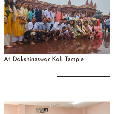
At Dakshineswar Kali Temple