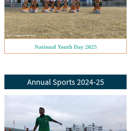
National Youth Day 2025
Annual Sports 2024-25