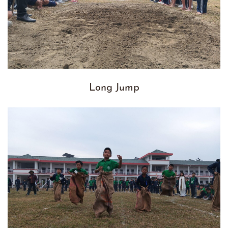
Long Jump