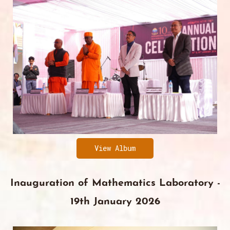
View Album
Inauguration of Mathematics Laboratory -
19th January 2026