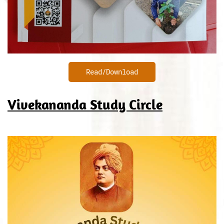
Read/Download
Vivekananda Study Circle