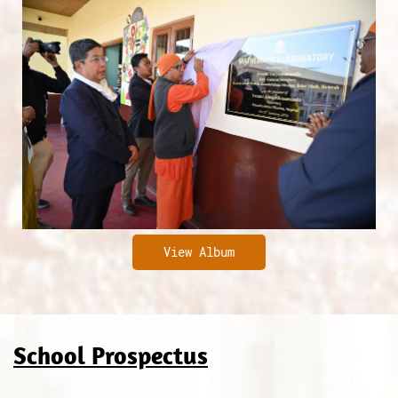
View Album
School Prospectus