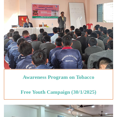
Awareness Program on Tobacco
Free
Youth
Campaign
(30/1/2025)