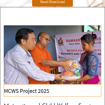
Read/Download
MCWS Project 2025