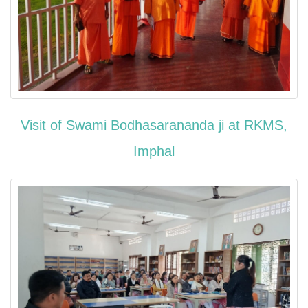
Visit of Swami Bodhasarananda ji at RKMS,
Imphal