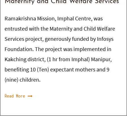
Maternity and Child Welfare Services
Ramakrishna Mission, Imphal Centre, was
entrusted with the Maternity and Child Welfare
Services project, generously funded by Infosys
Foundation. The project was implemented in
Kakching district, (1 hr from Imphal) Manipur,
benefiting 10 (Ten) expectant mothers and 9
(nine) children.
Read More