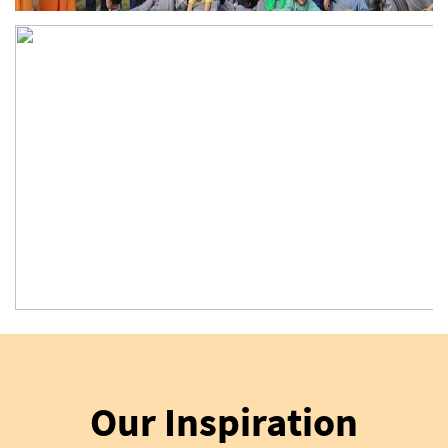
Our Inspiration