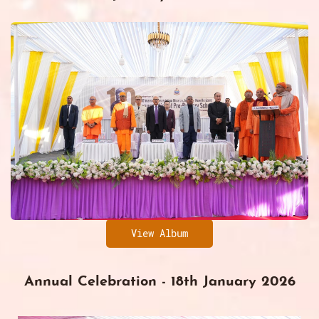
View Album
Annual Celebration - 18th January 2026