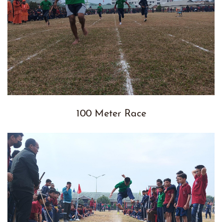
100 Meter Race