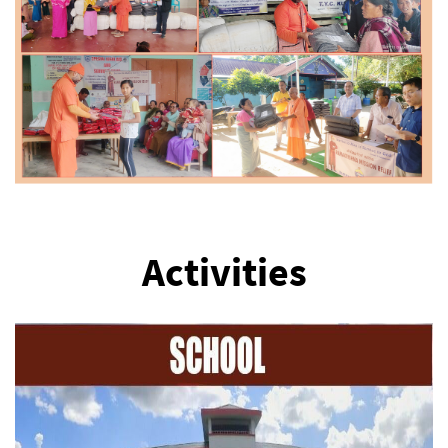
Activities