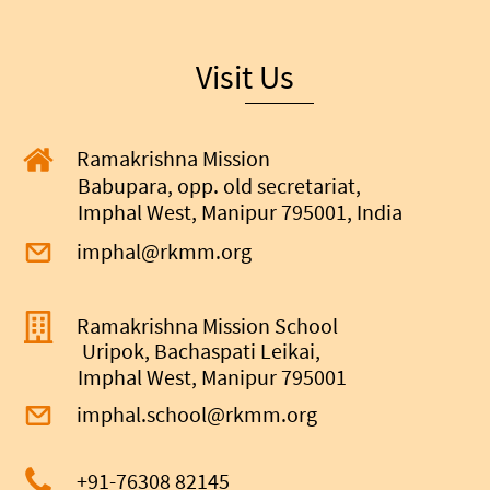
Visit Us
Ramakrishna Mission
Babupara, opp. old secretariat,
Imphal West, Manipur 795001, India
imphal@rkmm.org
Ramakrishna Mission School
Uripok, Bachaspati Leikai,
Imphal West, Manipur 795001
imphal.school@rkmm.org
+91-
76308 82145