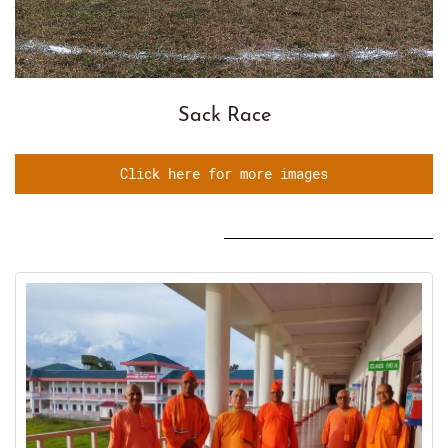
Sack Race
Click here for more images