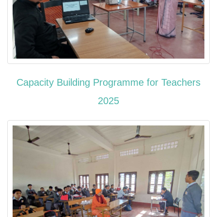
Capacity Building Programme for Teachers
2025