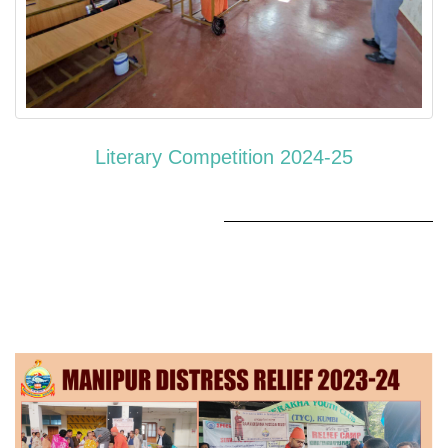
Literary Competition 2024-25