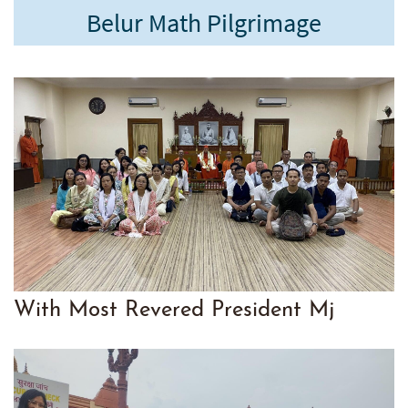
Belur Math Pilgrimage
With Mo
st Revered President Mj