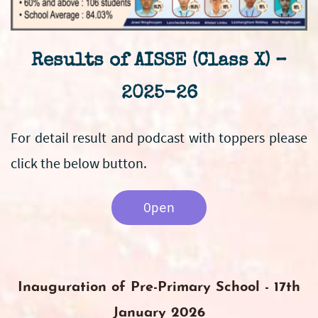
Results of AISSE (Class X) –
2025-26
For detail result and podcast with toppers please
click the below button.
Open
Inauguration of Pre-Primary School - 17th
January 2026