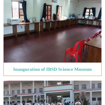
Inauguration of
IBSD Science Museum