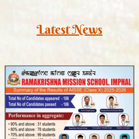
Latest News